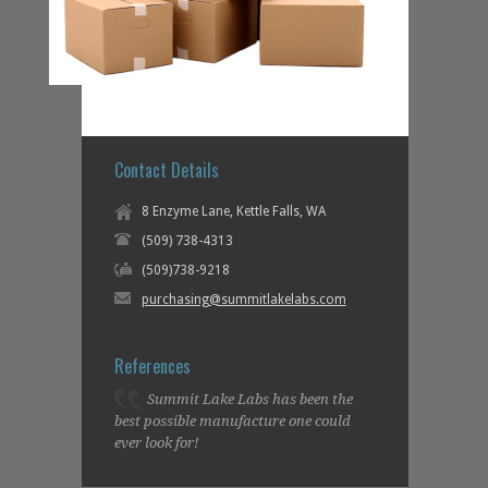
Contact Details
8 Enzyme Lane, Kettle Falls, WA
(509) 738-4313
(509)738-9218
purchasing@summitlakelabs.com
References
Summit Lake Labs has been the
best possible manufacture one could
ever look for!