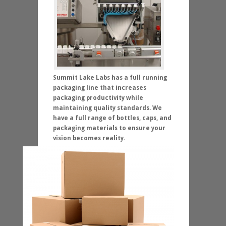
Summit Lake Labs has a full running
packaging line that increases
packaging productivity while
maintaining quality standards. We
have a full range of bottles, caps, and
packaging materials to ensure your
vision becomes reality.