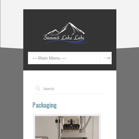
Packaging